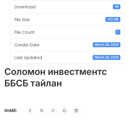
Download
44
File Size
1.02 MB
File Count
1
Create Date
March 26, 2024
Last Updated
March 26, 2024
Соломон инвестментс
ББСБ тайлан
SHARE: